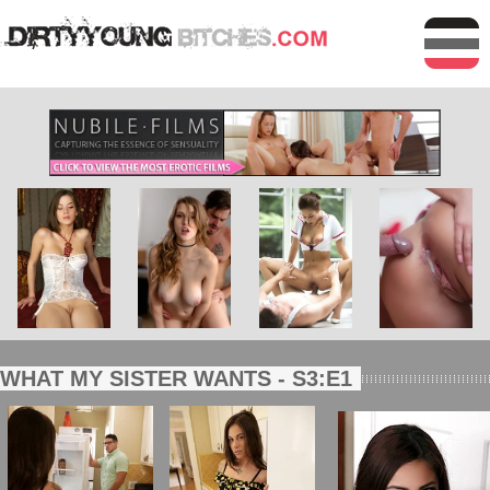
WHAT MY SISTER WANTS - S3:E1