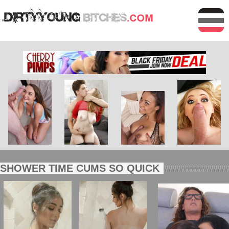
SHOWER TIME CUMS SO QUICK