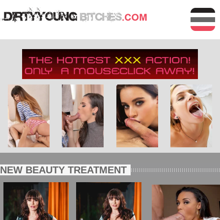
NEW BEAUTY TREATMENT