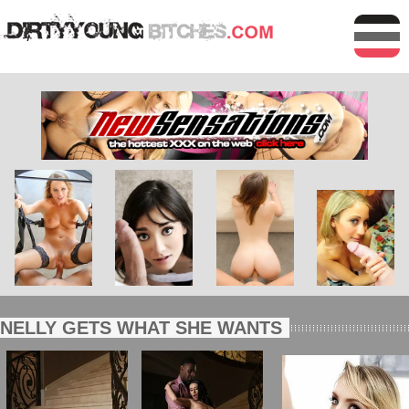
NELLY GETS WHAT SHE WANTS