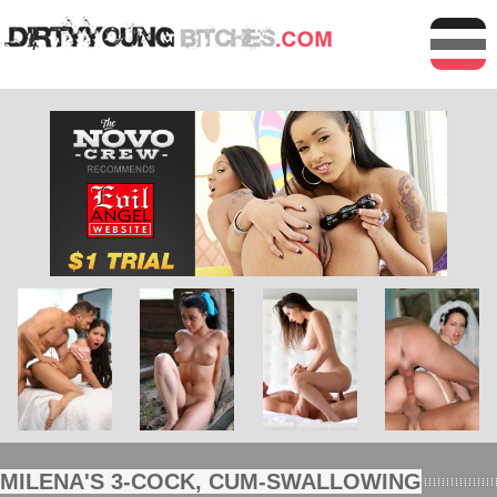
MILENA'S 3-COCK, CUM-SWALLOWING