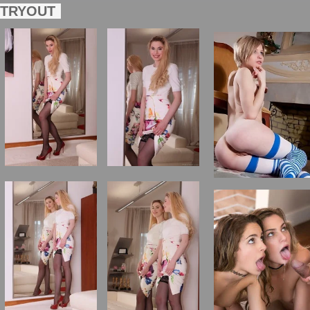
TRYOUT