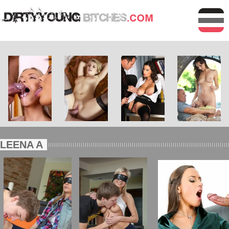
LEENA A