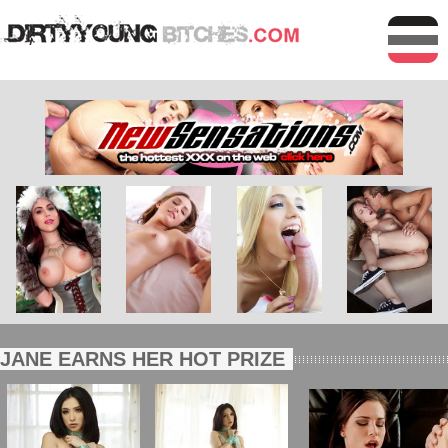
JANE EARNS HER HOT PRIZE