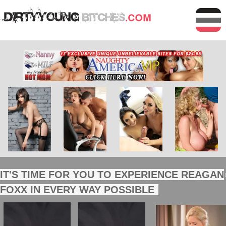
IT'S TIME FOR YOU TO EXPERIENCE REAGAN
FOXX IN EVERY WAY POSSIBLE