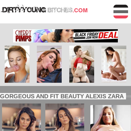
GORGEOUS AND FIT BEAUTY ALEXIS ZARA