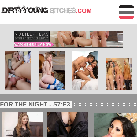
FOR THE NIGHT - S7:E3