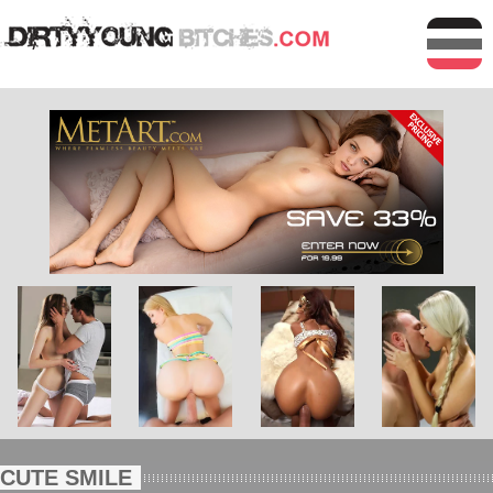
CUTE SMILE