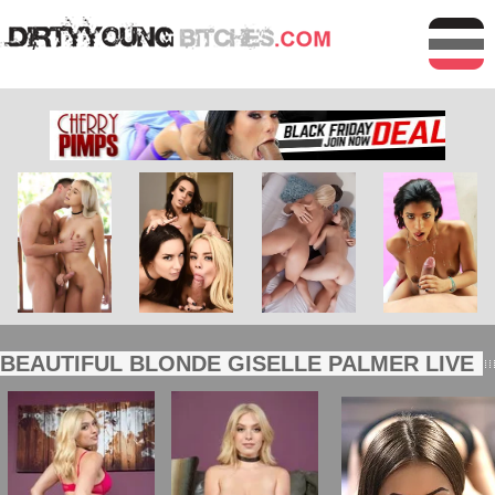
BEAUTIFUL BLONDE GISELLE PALMER LIVE