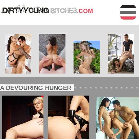
A DEVOURING HUNGER